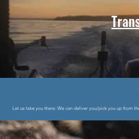
Tran
Let us take you there. We can deliver you/pick you up from th