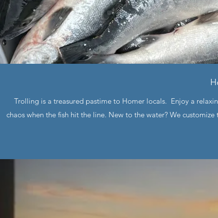
H
Trolling is a treasured pastime to Homer locals. Enjoy a relax
chaos when the fish hit the line. New to the water? We customize t