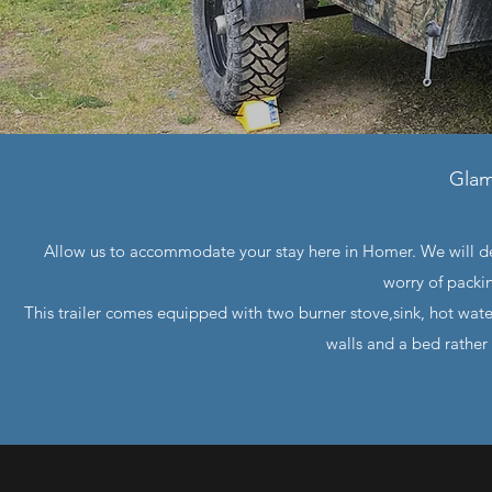
Glam
Allow us to accommodate your stay here in Homer. We will de
worry of packi
This trailer comes equipped with two burner stove,sink, hot wate
walls and a bed rather