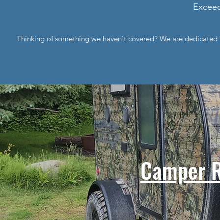
Exceed
Thinking of something we haven't covered? We are dedicated t
Camper R