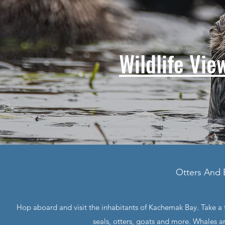
Wildlife Vie
Otters And 
Hop aboard and visit the inhabitants of Kachemak Bay. Take a tr
seals, otters, goats and more. Whales 