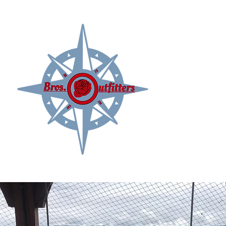
Delivering your Kachemak Bay Adventures