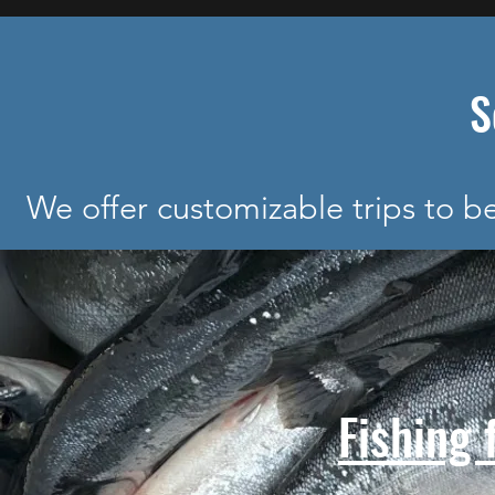
S
We offer customizable trips to 
Fishing