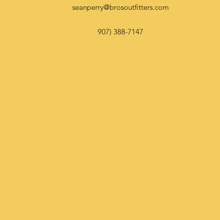
seanperry@brosoutfitters.com
907) 388-7147