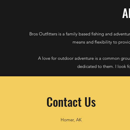
A
Bros Outfitters is a family based fishing and adventu
means and flexibility to provi
A love for outdoor adventure is a common grou
dedicated to them. I look f
Contact Us
Homer, AK